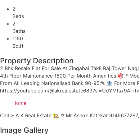
2
Beds
2
Baths
1150
Sq.ft
Property Description
2 Bhk Resale Flat For Sale At Zingabai Takli Raj Tower Nagp
4th Floor Maintenance 1500 Per Month Amenities 🎯 * Modula
From All Leading Nationalised Bank 90-95:% 🏦 For More 
https://youtube.com/@akrealestate689?si=UdYMtsx9A-rtwQ
Home
Call :- A K Real Estate 🏡 ® Mr Ashok Katekar 914667729
Image Gallery