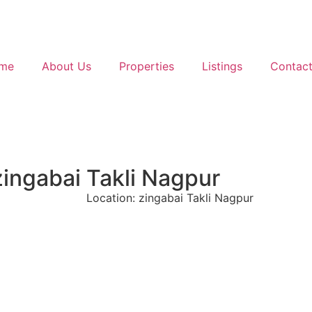
me
About Us
Properties
Listings
Contact
zingabai Takli Nagpur
Location: zingabai Takli Nagpur