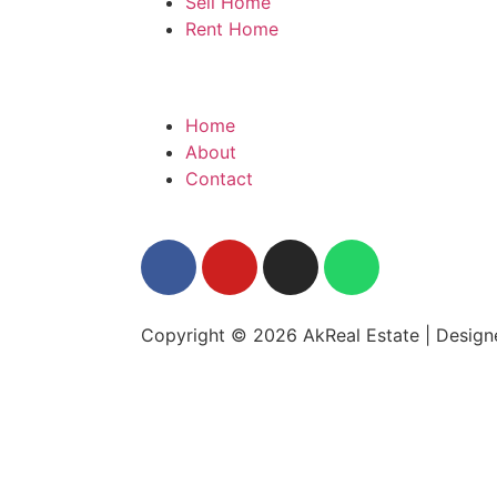
Sell Home
Rent Home
Home
About
Contact
Copyright © 2026 AkReal Estate | Desig