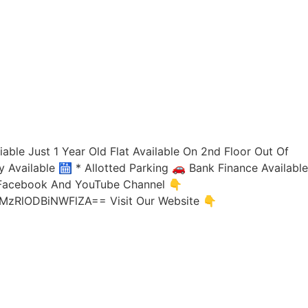
iable Just 1 Year Old Flat Available On 2nd Floor Out Of
y Available 🛗 * Allotted Parking 🚗 Bank Finance Available
, Facebook And YouTube Channel 👇
d=MzRlODBiNWFlZA== Visit Our Website 👇