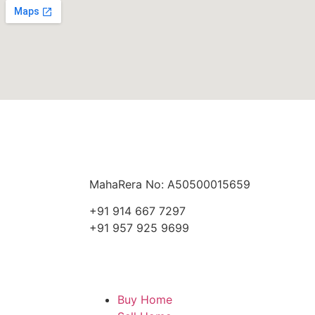
MahaRera No: A50500015659
+91 914 667 7297
+91 957 925 9699
Buy Home