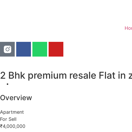
Ho
2 Bhk premium resale Flat in 
Overview
Apartment
For Sell
₹4,000,000