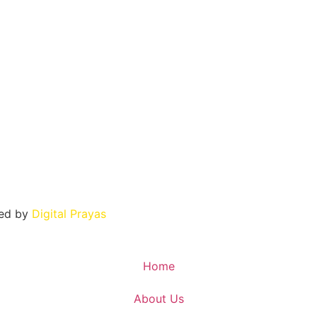
ned by
Digital Prayas
Home
About Us