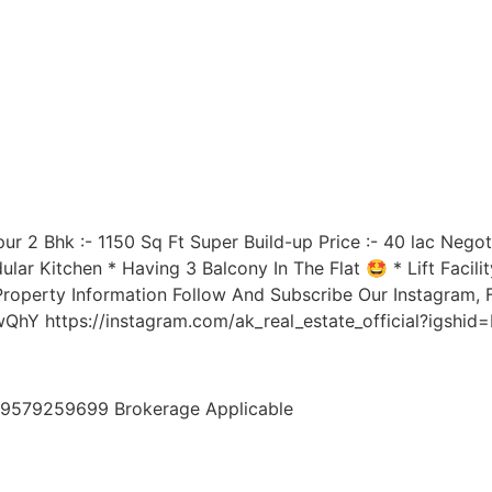
ur 2 Bhk :- 1150 Sq Ft Super Build-up Price :- 40 lac Negot
r Kitchen * Having 3 Balcony In The Flat 🤩 * Lift Facilit
Property Information Follow And Subscribe Our Instagram
hY https://instagram.com/ak_real_estate_official?igshi
7,9579259699 Brokerage Applicable