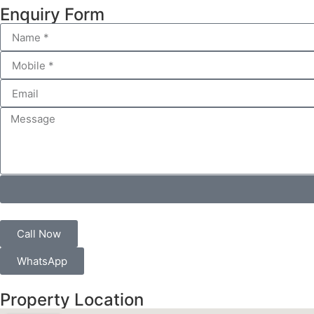
Enquiry Form
Call Now
WhatsApp
Property Location