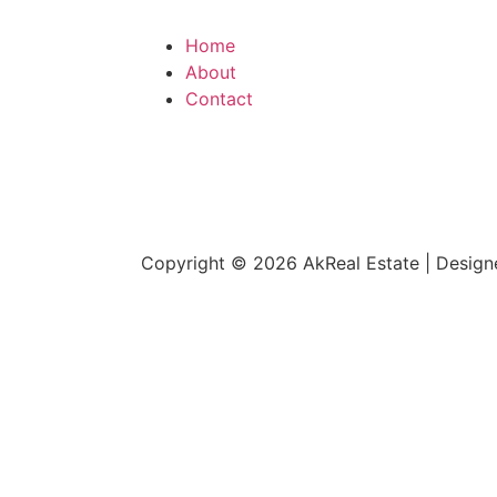
Home
About
Contact
Copyright © 2026 AkReal Estate | Desig