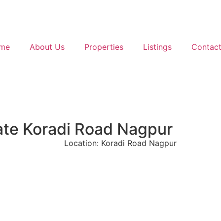
me
About Us
Properties
Listings
Contact
Gate Koradi Road Nagpur
Location: Koradi Road Nagpur