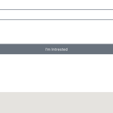
I'm Intrested