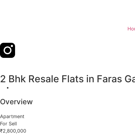
Ho
2 Bhk Resale Flats in Faras 
Overview
Apartment
For Sell
₹2,800,000