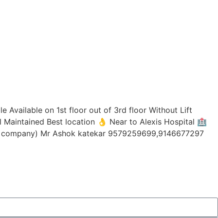
 Available on 1st floor out of 3rd floor Without Lift
l Maintained Best location 👌 Near to Alexis Hospital 🏥
ing company) Mr Ashok katekar 9579259699,9146677297