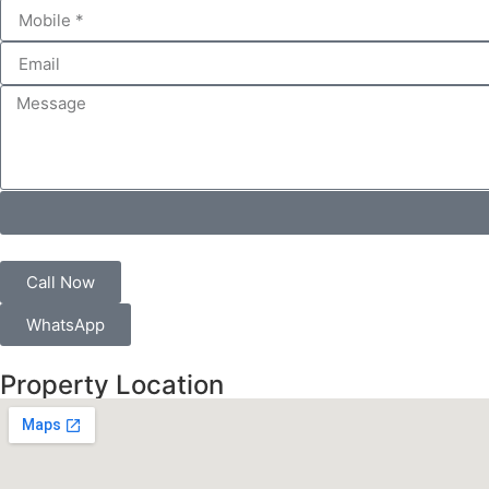
Call Now
WhatsApp
Property Location