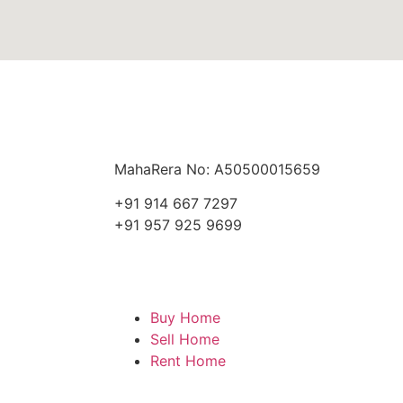
MahaRera No: A50500015659
+91 914 667 7297
+91 957 925 9699
Buy Home
Sell Home
Rent Home