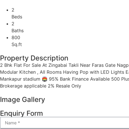
2
Beds
2
Baths
800
Sq.ft
Property Description
2 Bhk Flat For Sale At Zingabai Takli Near Faras Gate Nagpur
Modular Kitchen , All Rooms Having Pop with LED Lights Eas
Mankapur stadium 🏟 95% Bank Finance Available 500 Plu
Brokerage applicable 2% Resale Only
Image Gallery
Enquiry Form