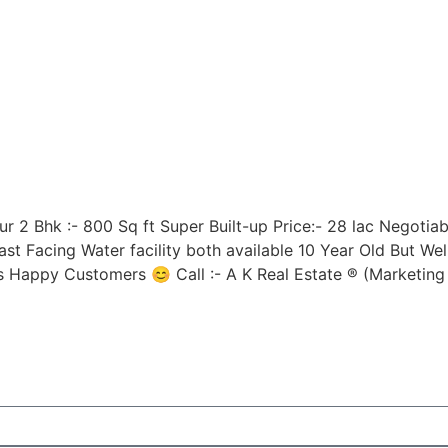
 2 Bhk :- 800 Sq ft Super Built-up Price:- 28 lac Negotiable
t Facing Water facility both available 10 Year Old But Wel
s Happy Customers 😊 Call :- A K Real Estate ® (Market