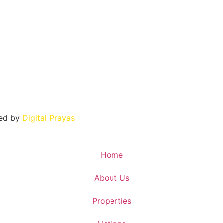
ned by
Digital Prayas
Home
About Us
Properties