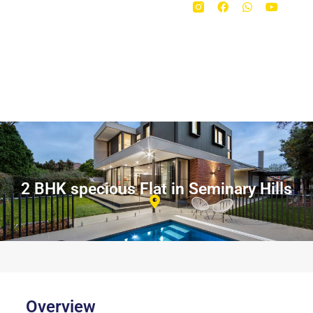
2 BHK specious Flat in Seminary Hills
Overview