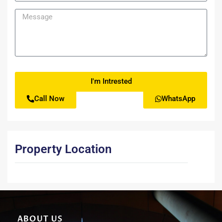
I'm Intrested
Call Now
WhatsApp
Property Location
ABOUT US