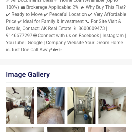
✅ All Documents Clear ✅ Home Loan Available (Up to
100%) 💼 Brokerage Applicable: 2% 🔥 Why Buy This Flat?
✔️ Ready to Move ✔️ Peaceful Location ✔️ Very Affordable
Price ✔️ Ideal for Family & Investment 📞 For Site Visit &
Details, Contact: AK Real Estate 📱 8600009473 |
9146677297 🌐 Connect with us on Facebook | Instagram |
YouTube | Google | Company Website Your Dream Home
is Just One Call Away! 🏡✨
Image Gallery