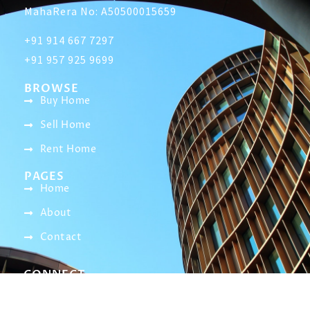
MahaRera No: A50500015659
+91 914 667 7297
+91 957 925 9699
BROWSE
Buy Home
Sell Home
Rent Home
PAGES
Home
About
Contact
CONNECT