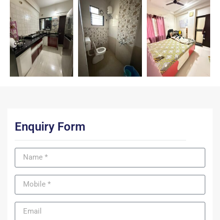
Enquiry Form