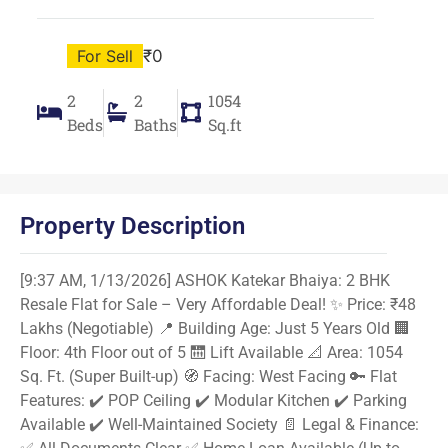
For Sell
₹0
2
2
1054
Beds
Baths
Sq.ft
Property Description
[9:37 AM, 1/13/2026] ASHOK Katekar Bhaiya: 2 BHK
Resale Flat for Sale – Very Affordable Deal! ✨ Price: ₹48
Lakhs (Negotiable) 📍 Building Age: Just 5 Years Old 🏢
Floor: 4th Floor out of 5 🛗 Lift Available 📐 Area: 1054
Sq. Ft. (Super Built-up) 🧭 Facing: West Facing 🔑 Flat
Features: ✔️ POP Ceiling ✔️ Modular Kitchen ✔️ Parking
Available ✔️ Well-Maintained Society 📄 Legal & Finance: