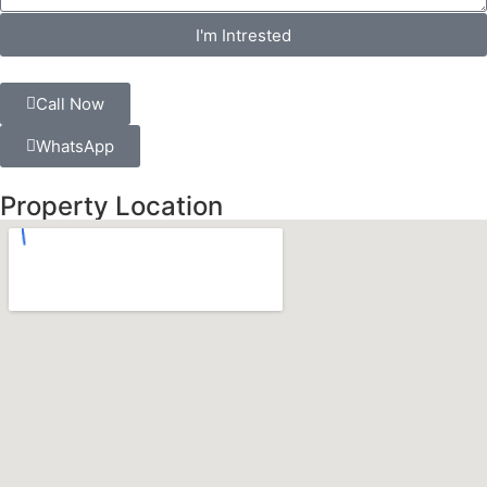
I'm Intrested
Call Now
WhatsApp
Property Location