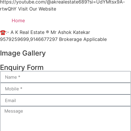
https://youtube.com/@akrealestate689?si=UdYMtsx9A-
rtwQhY Visit Our Website
Home
☎:- A K Real Estate ® Mr Ashok Katekar
9579259699,9146677297 Brokerage Applicable
Image Gallery
Enquiry Form