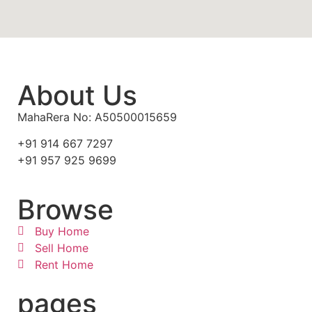
About Us
MahaRera No: A50500015659
+91 914 667 7297
+91 957 925 9699
Browse
Buy Home
Sell Home
Rent Home
pages