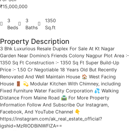
₹15,000,000
3
3
1350
Beds
Baths
Sq.ft
Property Description
3 Bhk Luxurious Resale Duplex For Sale At Kt Nagar
Garden Near Domino’s Friends Colony Nagpur Plot Area :-
1350 Sq Ft Construction :- 1350 Sq Ft Super Build-Up
Price :- 1.50 Cr Negotiable 18 Years Old But Recently
Renovated And Well Maintain House 🏠 West Facing
House 🚪 💫 Modular Kitchen With Chimney, including
Fixed Furniture Water Facility Corporation 💦 Walking
Distance From Maine Road 🛣 For More Property
Information Follow And Subscribe Our Instagram,
Facebook, And YouTube Channel 👇
https://instagram.com/ak_real_estate_official?
igshid=MzRlODBiNWFlZA==