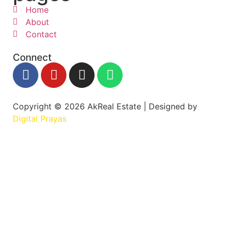
Home
About
Contact
Connect
Copyright © 2026 AkReal Estate | Designed by
Digital Prayas