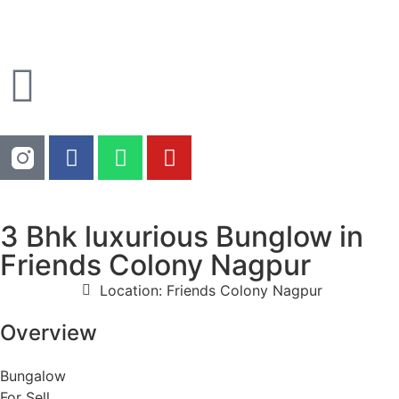
3 Bhk luxurious Bunglow in
Friends Colony Nagpur
Location: Friends Colony Nagpur
Overview
Bungalow
For Sell