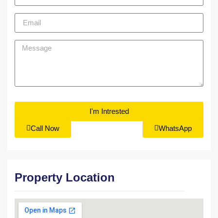
I'm Intrested
Call Now
WhatsApp
Property Location