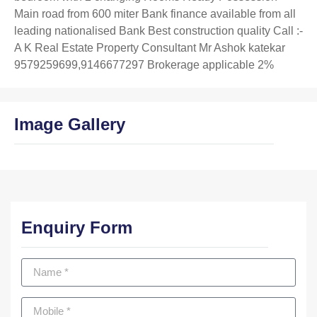
Main road from 600 miter Bank finance available from all
leading nationalised Bank Best construction quality Call :-
A K Real Estate Property Consultant Mr Ashok katekar
9579259699,9146677297 Brokerage applicable 2%
Image Gallery
Enquiry Form