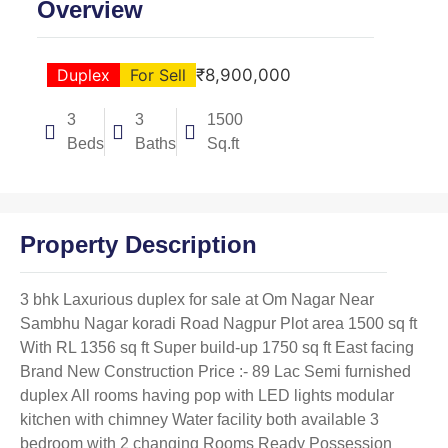
Overview
Duplex
For Sell
₹8,900,000
3
3
1500
Beds
Baths
Sq.ft
Property Description
3 bhk Laxurious duplex for sale at Om Nagar Near
Sambhu Nagar koradi Road Nagpur Plot area 1500 sq ft
With RL 1356 sq ft Super build-up 1750 sq ft East facing
Brand New Construction Price :- 89 Lac Semi furnished
duplex All rooms having pop with LED lights modular
kitchen with chimney Water facility both available 3
bedroom with 2 changing Rooms Ready Possession