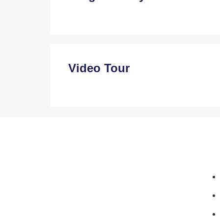
Video Tour
MahaRera No: A50500015659
+91 914 667 7297
+91 957 925 9699