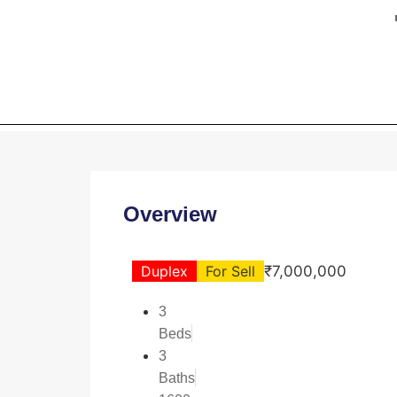
HOME
Overview
Duplex
For Sell
₹7,000,000
3
Beds
3
Baths