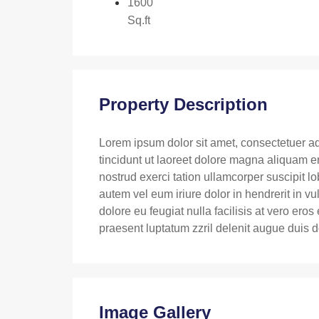
1600
Sq.ft
Property Description
Lorem ipsum dolor sit amet, consectetuer a
tincidunt ut laoreet dolore magna aliquam e
nostrud exerci tation ullamcorper suscipit l
autem vel eum iriure dolor in hendrerit in vu
dolore eu feugiat nulla facilisis at vero ero
praesent luptatum zzril delenit augue duis dol
Image Gallery