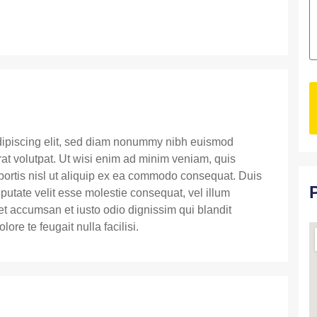
dipiscing elit, sed diam nonummy nibh euismod
rat volutpat. Ut wisi enim ad minim veniam, quis
obortis nisl ut aliquip ex ea commodo consequat. Duis
lputate velit esse molestie consequat, vel illum
s et accumsan et iusto odio dignissim qui blandit
ore te feugait nulla facilisi.