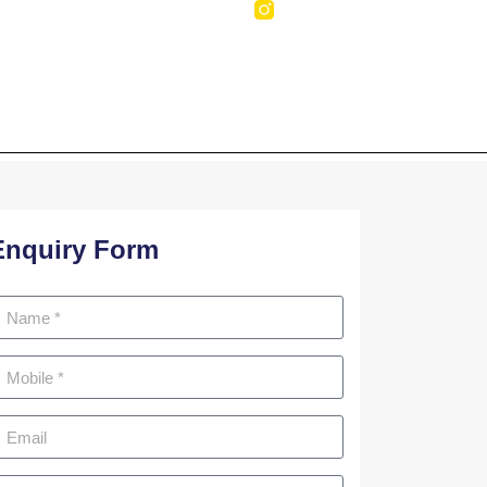
NTACT US
Enquiry Form