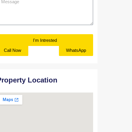
I'm Intrested
Call Now
WhatsApp
Property Location