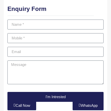
Enquiry Form
I'm Intrested
Call Now
WhatsApp