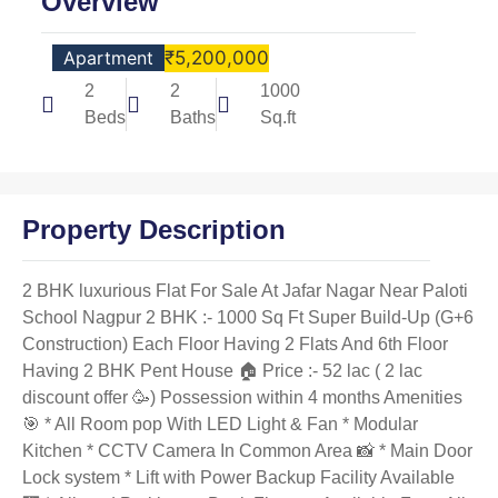
Overview
Apartment
₹5,200,000
2
2
1000
Beds
Baths
Sq.ft
Property Description
2 BHK luxurious Flat For Sale At Jafar Nagar Near Paloti
School Nagpur 2 BHK :- 1000 Sq Ft Super Build-Up (G+6
Construction) Each Floor Having 2 Flats And 6th Floor
Having 2 BHK Pent House 🏠 Price :- 52 lac ( 2 lac
discount offer 🥳) Possession within 4 months Amenities
🎯 * All Room pop With LED Light & Fan * Modular
Kitchen * CCTV Camera In Common Area 📸 * Main Door
Lock system * Lift with Power Backup Facility Available