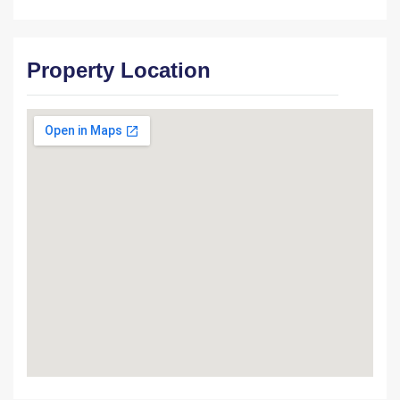
Property Location