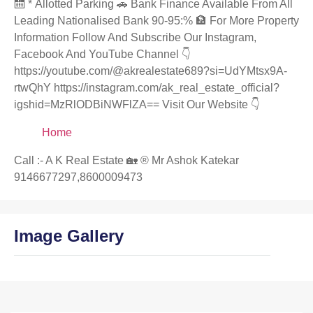
🛗 * Allotted Parking 🚗 Bank Finance Available From All
Leading Nationalised Bank 90-95:% 🏦 For More Property
Information Follow And Subscribe Our Instagram,
Facebook And YouTube Channel 👇
https://youtube.com/@akrealestate689?si=UdYMtsx9A-
rtwQhY https://instagram.com/ak_real_estate_official?
igshid=MzRlODBiNWFlZA== Visit Our Website 👇
Home
Call :- A K Real Estate 🏡 ®️ Mr Ashok Katekar
9146677297,8600009473
Image Gallery