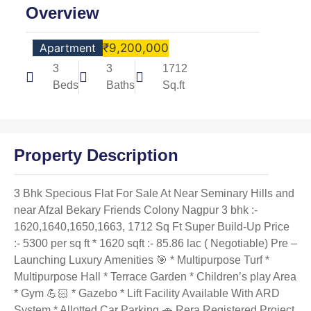
Overview
Apartment
₹9,200,000
3
3
1712
Beds
Baths
Sq.ft
Property Description
3 Bhk Specious Flat For Sale At Near Seminary Hills and
near Afzal Bekary Friends Colony Nagpur 3 bhk :-
1620,1640,1650,1663, 1712 Sq Ft Super Build-Up Price
:- 5300 per sq ft * 1620 sqft :- 85.86 lac ( Negotiable) Pre –
Launching Luxury Amenities 🎯 * Multipurpose Turf *
Multipurpose Hall * Terrace Garden * Children’s play Area
* Gym 💪🏻 * Gazebo * Lift Facility Available With ARD
System * Allotted Car Parking 🚗 Rera Registered Project