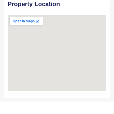
Property Location