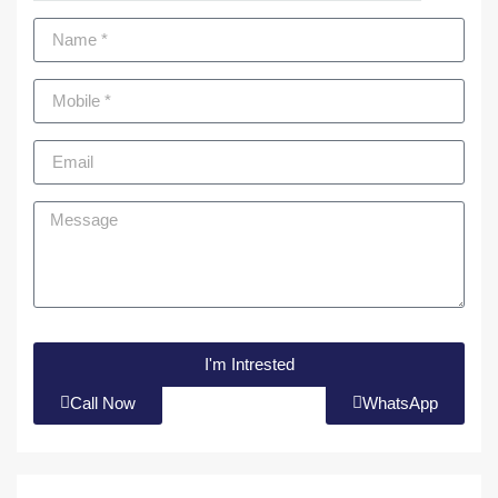
I'm Intrested
Call Now
WhatsApp