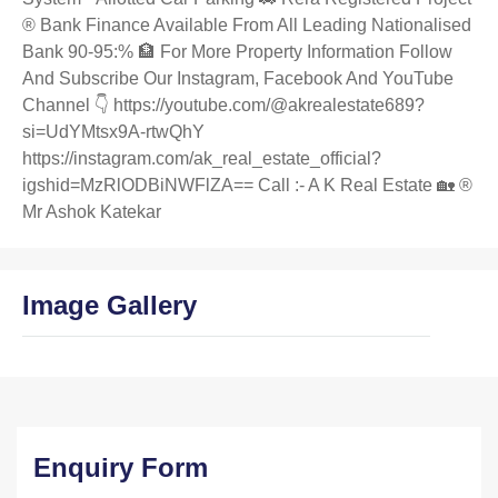
®️ Bank Finance Available From All Leading Nationalised
Bank 90-95:% 🏦 For More Property Information Follow
And Subscribe Our Instagram, Facebook And YouTube
Channel 👇 https://youtube.com/@akrealestate689?
si=UdYMtsx9A-rtwQhY
https://instagram.com/ak_real_estate_official?
igshid=MzRlODBiNWFlZA== Call :- A K Real Estate 🏡 ®️
Mr Ashok Katekar
Image Gallery
Enquiry Form