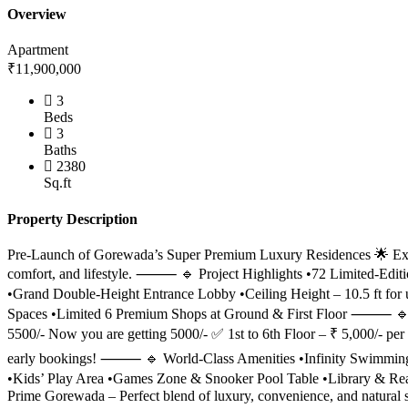
Overview
Apartment
₹11,900,000
3
Beds
3
Baths
2380
Sq.ft
Property Description
Pre-Launch of Gorewada’s Super Premium Luxury Residences 🌟 Exper
comfort, and lifestyle. ⸻ 🔹 Project Highlights •72 Limited-Edition
•Grand Double-Height Entrance Lobby •Ceiling Height – 10.5 ft f
Spaces •Limited 6 Premium Shops at Ground & First Floor ⸻ 🔹 
5500/- Now you are getting 5000/- ✅ 1st to 6th Floor – ₹ 5,000/- per 
early bookings! ⸻ 🔹 World-Class Amenities •Infinity Swimming P
•Kids’ Play Area •Games Zone & Snooker Pool Table •Library & 
Prime Gorewada – Perfect blend of luxury, convenience, and natural 