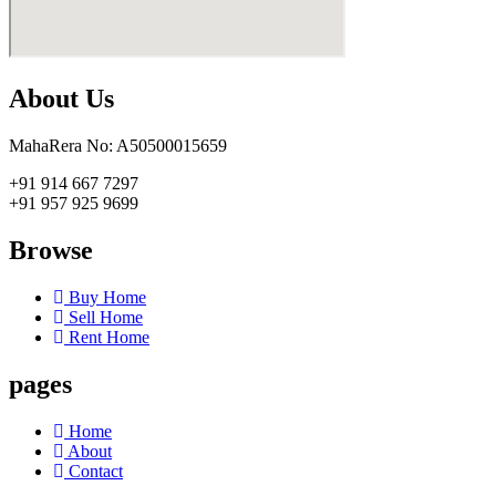
About Us
MahaRera No: A50500015659
+91 914 667 7297
+91 957 925 9699
Browse
Buy Home
Sell Home
Rent Home
pages
Home
About
Contact