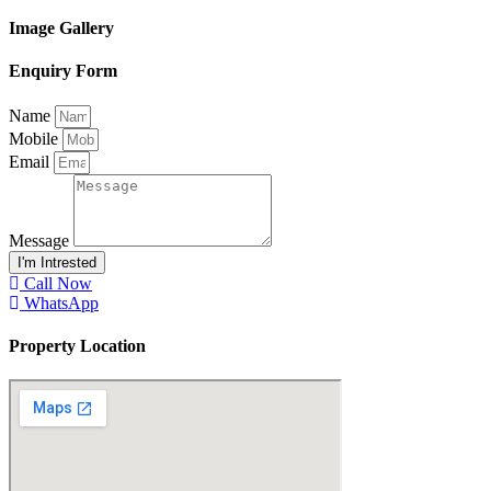
Image Gallery
Enquiry Form
Name
Mobile
Email
Message
I'm Intrested
Call Now
WhatsApp
Property Location