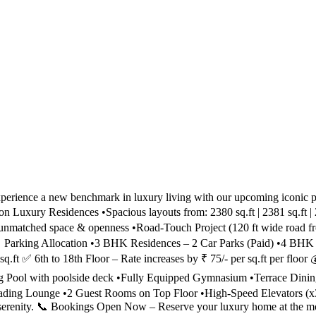
ience a new benchmark in luxury living with our upcoming iconic pro
 Luxury Residences •Spacious layouts from: 2380 sq.ft | 2381 sq.ft | 
or unmatched space & openness •Road-Touch Project (120 ft wide r
Parking Allocation •3 BHK Residences – 2 Car Parks (Paid) •4 BH
sq.ft ✅ 6th to 18th Floor – Rate increases by ₹ 75/- per sq.ft per flo
ool with poolside deck •Fully Equipped Gymnasium •Terrace Dining
Reading Lounge •2 Guest Rooms on Top Floor •High-Speed Elevator
serenity. 📞 Bookings Open Now – Reserve your luxury home at the most