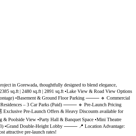
ject in Gorewada, thoughtfully designed to blend elegance,
2385 sq.ft | 2480 sq.ft | 2891 sq.ft •Lake View & Road View Options
oad frontage) •Basement & Ground Floor Parking ⸻ 🔹 Commercial
K Residences – 3 Car Parks (Paid) ⸻ 🔹 Pre-Launch Pricing
or 💰 Exclusive Pre-Launch Offers & Heavy Discounts available for
 & Poolside View •Party Hall & Banquet Space •Mini Theatre
s (x3) •Grand Double-Height Lobby ⸻ 📍 Location Advantage:
 attractive pre-launch rates!