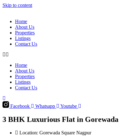
Skip to content
Home
About Us
Properties
Listings
Contact Us
Home
About Us
Properties
Listings
Contact Us
Facebook
Whatsapp
Youtube
3 BHK Luxurious Flat in Gorewada
Location: Gorewada Square Nagpur