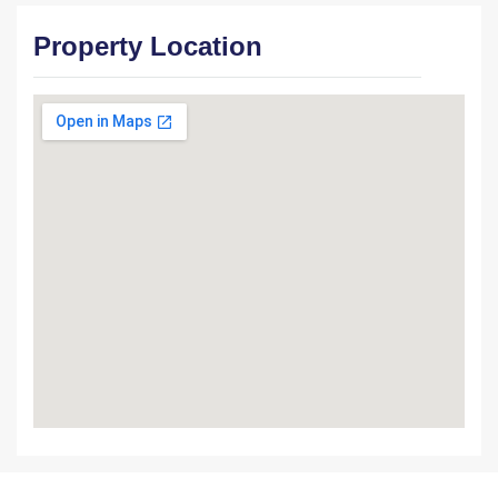
Property Location