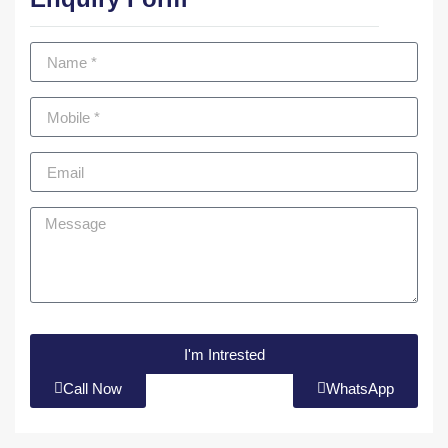
I'm Intrested
Call Now
WhatsApp