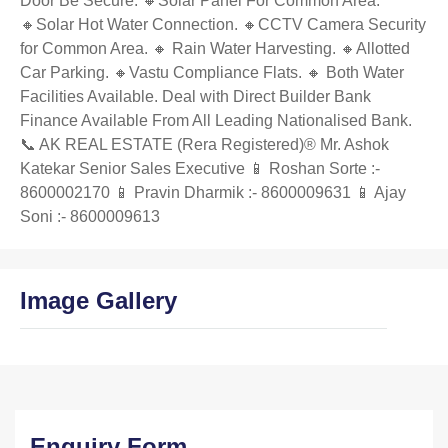
Door Be Secure. 🔸Solar Panel For Common Area.
🔸Solar Hot Water Connection. 🔸CCTV Camera Security
for Common Area. 🔸 Rain Water Harvesting. 🔸Allotted
Car Parking. 🔸Vastu Compliance Flats. 🔸 Both Water
Facilities Available. Deal with Direct Builder Bank
Finance Available From All Leading Nationalised Bank.
📞 AK REAL ESTATE (Rera Registered)®️ Mr. Ashok
Katekar Senior Sales Executive 📱 Roshan Sorte :-
8600002170 📱 Pravin Dharmik :- 8600009631 📱 Ajay
Soni :- 8600009613
Image Gallery
Enquiry Form