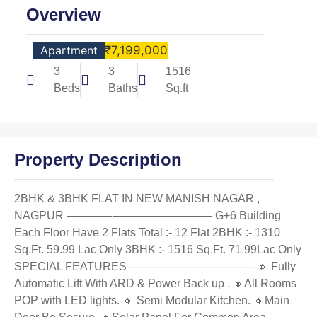
Overview
Apartment
₹7,199,000
3
3
1516
Beds
Baths
Sq.ft
Property Description
2BHK & 3BHK FLAT IN NEW MANISH NAGAR ,
NAGPUR ————‐————————– G+6 Building
Each Floor Have 2 Flats Total :- 12 Flat 2BHK :- 1310
Sq.Ft. 59.99 Lac Only 3BHK :- 1516 Sq.Ft. 71.99Lac Only
SPECIAL FEATURES ——————————— 🔸 Fully
Automatic Lift With ARD & Power Back up . 🔸All Rooms
POP with LED lights. 🔸 Semi Modular Kitchen. 🔸Main