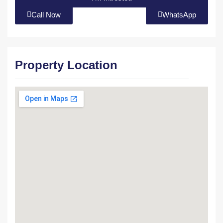
Call Now
WhatsApp
Property Location