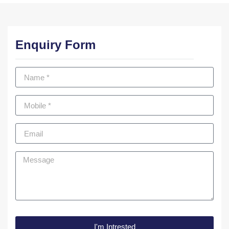
Enquiry Form
I'm Intrested