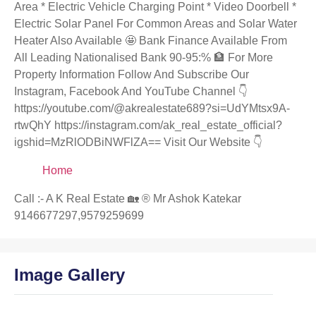
Area * Electric Vehicle Charging Point * Video Doorbell *
Electric Solar Panel For Common Areas and Solar Water
Heater Also Available 🤩 Bank Finance Available From
All Leading Nationalised Bank 90-95:% 🏦 For More
Property Information Follow And Subscribe Our
Instagram, Facebook And YouTube Channel 👇
https://youtube.com/@akrealestate689?si=UdYMtsx9A-
rtwQhY https://instagram.com/ak_real_estate_official?
igshid=MzRlODBiNWFlZA== Visit Our Website 👇
Home
Call :- A K Real Estate 🏡 ®️ Mr Ashok Katekar
9146677297,9579259699
Image Gallery