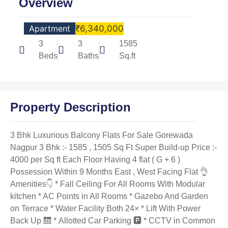
Overview
Apartment
₹6,340,000
3
3
1585
Beds
Baths
Sq.ft
Property Description
3 Bhk Luxurious Balcony Flats For Sale Gorewada
Nagpur 3 Bhk :- 1585 , 1505 Sq Ft Super Build-up Price :-
4000 per Sq ft Each Floor Having 4 flat ( G + 6 )
Possession Within 9 Months East , West Facing Flat 👌
Amenities👇 * Fall Ceiling For All Rooms With Modular
kitchen * AC Points in All Rooms * Gazebo And Garden
on Terrace * Water Facility Both 24× * Lift With Power
Back Up 🛗 * Allotted Car Parking 🅿️ * CCTV in Common