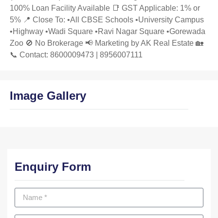
100% Loan Facility Available 📑 GST Applicable: 1% or
5% 📍 Close To: •All CBSE Schools •University Campus
•Highway •Wadi Square •Ravi Nagar Square •Gorewada
Zoo 🚫 No Brokerage 📢 Marketing by AK Real Estate 🏡
📞 Contact: 8600009473 | 8956007111
Image Gallery
Enquiry Form