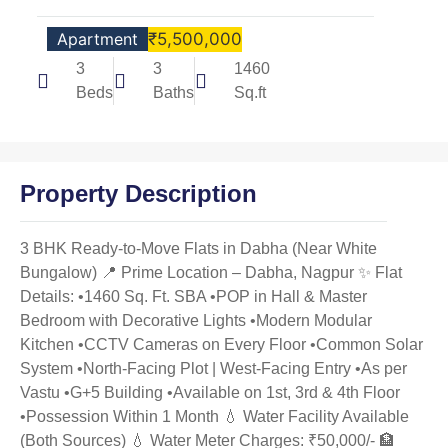
Apartment
₹5,500,000
3
3
1460
Beds
Baths
Sq.ft
Property Description
3 BHK Ready-to-Move Flats in Dabha (Near White
Bungalow) 📍 Prime Location – Dabha, Nagpur ✨ Flat
Details: •1460 Sq. Ft. SBA •POP in Hall & Master
Bedroom with Decorative Lights •Modern Modular
Kitchen •CCTV Cameras on Every Floor •Common Solar
System •North-Facing Plot | West-Facing Entry •As per
Vastu •G+5 Building •Available on 1st, 3rd & 4th Floor
•Possession Within 1 Month 💧 Water Facility Available
(Both Sources) 💧 Water Meter Charges: ₹50,000/- 🏦