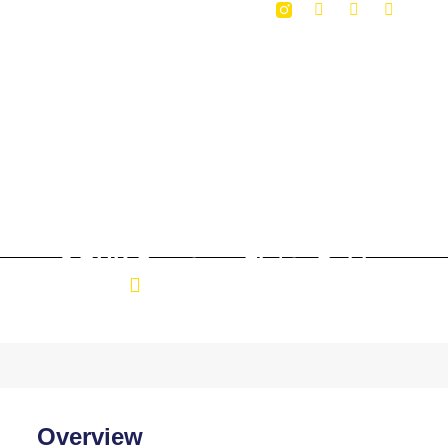
3 BHK Specious Flat in Dabha
Location: Dabha Nagpur
Overview