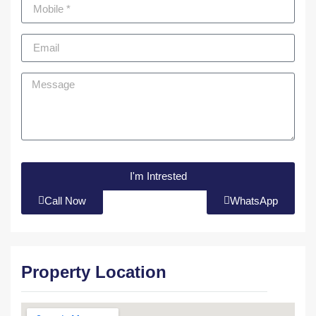
I'm Intrested
Call Now
WhatsApp
Property Location