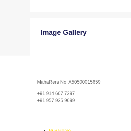
Image Gallery
MahaRera No: A50500015659
+91 914 667 7297
+91 957 925 9699
Buy Home