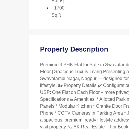
Baths
1700
Sq.ft
Property Description
Premium 3 BHK Flat for Sale in Swavalambi
Floor | Spacious Luxury Living Presenting a
Swavalambi Nagar, Nagpur — designed for 
lifestyle. 🏡 Property Details ✔️ Configurati
USP: One Flat on Each Floor – more privac
Specifications & Amenities: * Allotted Park
Panels * Modular Kitchen * Granite Door F
Phone * CCTV Cameras in Parking Area * Jag
a spacious, premium, ready lifestyle address
visit property. 📞 AK Real Estate – For Bo