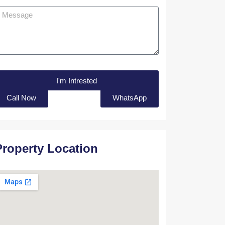
I'm Intrested
Call Now
WhatsApp
Property Location