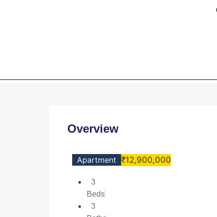
HOME
3BHK Lux
Overview
Apartment
₹12,900,000
3
Beds
3