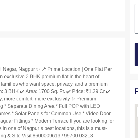
 Nagar, Nagpur ✨ 📍 Prime Location | One Flat Per
n exclusive 3 BHK premium flat in the heart of
families who want space, privacy, and a premium
on: 3 BHK ✔️ Area: 1700 Sq. Ft. ✔️ Price: ₹1.29 Cr ✔️
y, more comfort, more exclusivity ✨ Premium
ing * Separate Dining Area * Full POP with LED
rames * Solar Panels for Common Use * Video Door
uar Fittings * Modern Terrace If you are looking for
 in one of Nagpur’s best locations, this is a must-
oking & Site Visit 8600009613 / 99700 03218