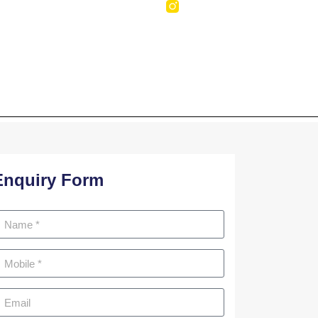
NTACT US
mbi Nagar
Enquiry Form