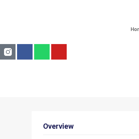
Ho
3
Overview