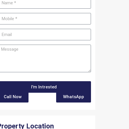
I'm Intrested
Call Now
WhatsApp
Property Location