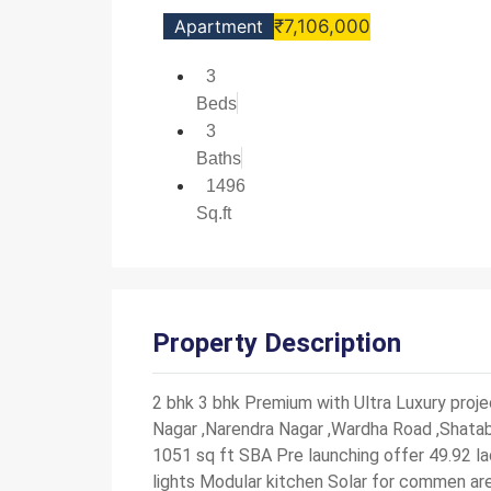
Apartment
₹7,106,000
3
Beds
3
Baths
1496
Sq.ft
Property Description
2 bhk 3 bhk Premium with Ultra Luxury pro
Nagar ,Narendra Nagar ,Wardha Road ,Shatabd
1051 sq ft SBA Pre launching offer 49.92 la
lights Modular kitchen Solar for commen are