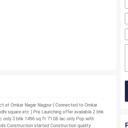
ject at Omkar Nagar Nagpur ( Connected to Omkar
hi square etc ) Pre Launching offer available 2 bhk
c only 3 bhk 1496 sq ft 71.06 lac only Pop with
a’s Construction started Construction quality