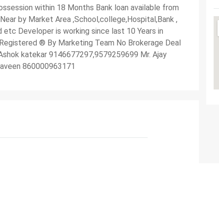
ssession within 18 Months Bank loan available from
 Near by Market Area ,School,college,Hospital,Bank ,
 etc Developer is working since last 10 Years in
 Registered ®️ By Marketing Team No Brokerage Deal
Mr Ashok katekar 9146677297,9579259699 Mr. Ajay
raveen 860000963171