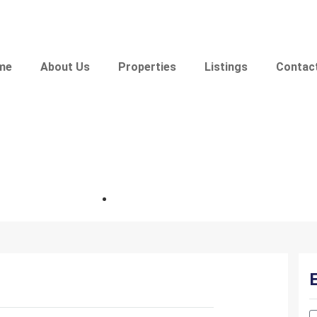
me
About Us
Properties
Listings
Contac
bhk specious flat in omkar nag
Location: Omkar Nagar