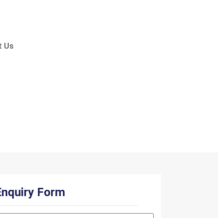
t Us
ar
Enquiry Form