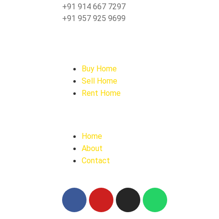
+91 914 667 7297
+91 957 925 9699
Buy Home
Sell Home
Rent Home
Home
About
Contact