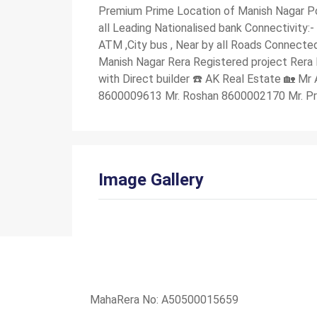
Premium Prime Location of Manish Nagar Po
all Leading Nationalised bank Connectivity:-
ATM ,City bus , Near by all Roads Connected
Manish Nagar Rera Registered project Rera
with Direct builder ☎️ AK Real Estate 🏡 
8600009613 Mr. Roshan 8600002170 Mr. P
Image Gallery
MahaRera No: A50500015659